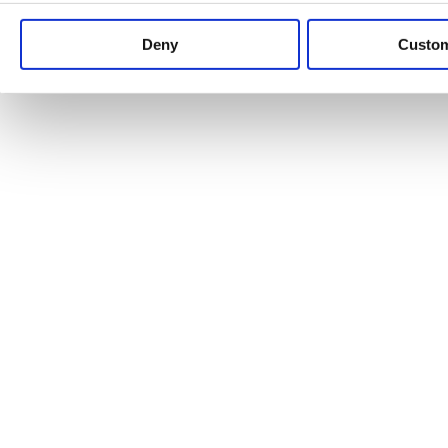
Keep up to date with news and analysis of the latest legal 
Deny
Custo
See all legal insights
Renewables Review: Market Insight and
25/06/2026
It’s been another busy period for our renewable energy p