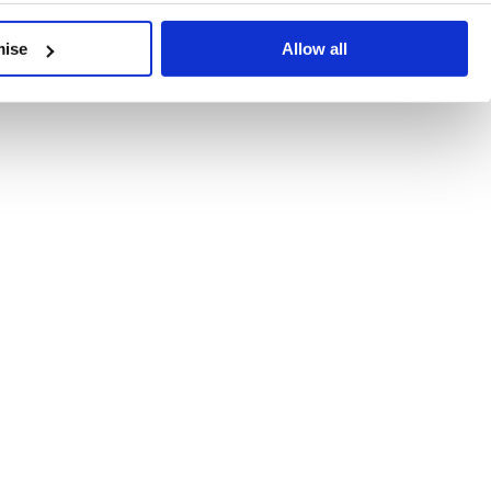
developments, written by our experts.
mise
Allow all
 Recent Deal Activity
ractice, and the pace of change across the sector shows no s