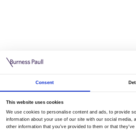
Guide: Doing business in the UK
10/11/2025
Consent
Det
This guide is aimed at businesses who are looking to exp
This website uses cookies
Read more
Legal insights
We use cookies to personalise content and ads, to provide soc
information about your use of our site with our social media,
Legal insights
other information that you’ve provided to them or that they’ve