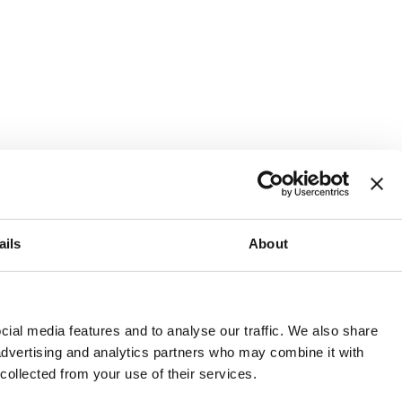
ails
About
and or invest into the UK.
ial media features and to analyse our traffic. We also share
 advertising and analytics partners who may combine it with
 collected from your use of their services.