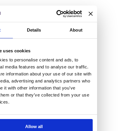
but human too, then you’ll be right at home here at
Burness Paull.
We offer a range of law programmes, including work
t
Details
About
experience for high school students, summer placements
for university students, and legal traineeships for law
e uses cookies
graduates looking to kickstart their career.
ies to personalise content and ads, to
al media features and to analyse our traffic.
Read more about our job offering for graduates
e information about your use of our site with
Legal Traineeships
edia, advertising and analytics partners who
Summer Vacation Scheme
it with other information that you’ve
Law Insight Days
them or that they’ve collected from your use
Work Experience
ices.
Vacancies
Don't settle for standard, help
Allow all