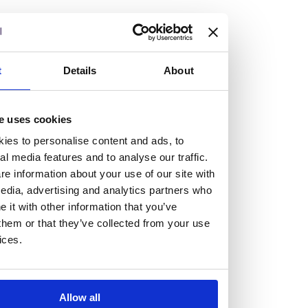
but human too, then you’ll be right at home here at
Burness Paull.
We offer a range of law programmes, including work
t
Details
About
experience for high school students, summer placements
for university students, and legal traineeships for law
e uses cookies
graduates looking to kickstart their career.
ies to personalise content and ads, to
al media features and to analyse our traffic.
Read more about our job offering for graduates
e information about your use of our site with
Legal Traineeships
edia, advertising and analytics partners who
Summer Vacation Scheme
it with other information that you’ve
Law Insight Days
them or that they’ve collected from your use
Work Experience
ices.
Vacancies
Don't settle for standard, help
Allow all