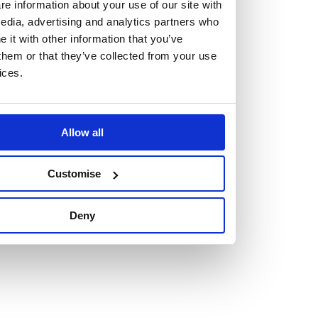
but human too, then you’ll be right at home here at
e information about your use of our site with
edia, advertising and analytics partners who
Burness Paull.
it with other information that you’ve
them or that they’ve collected from your use
We offer a range of law programmes, including work
ices.
experience for high school students, summer placements
for university students, and legal traineeships for law
graduates looking to kickstart their career.
Allow all
Read more about our job offering for graduates
Customise
Legal Traineeships
Summer Vacation Scheme
Deny
Law Insight Days
Work Experience
Vacancies
Don't settle for standard, help