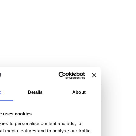
Vacancies
Explore our current vacancies
Read more
Graduates
Looking for a workplace that
t
Details
About
will value your curiosity,
passion, and desire to grow?
e uses cookies
ies to personalise content and ads, to
If so, and you’re seeking colleagues who are high-achieving
al media features and to analyse our traffic.