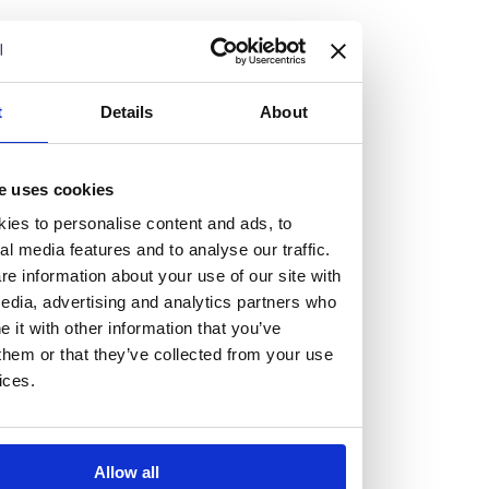
but human too, then you’ll be right at home here at
Burness Paull.
We offer a range of law programmes, including work
t
Details
About
experience for high school students, summer placements
for university students, and legal traineeships for law
e uses cookies
graduates looking to kickstart their career.
ies to personalise content and ads, to
al media features and to analyse our traffic.
Read more about our job offering for graduates
e information about your use of our site with
Legal Traineeships
edia, advertising and analytics partners who
Summer Vacation Scheme
it with other information that you’ve
Law Insight Days
them or that they’ve collected from your use
Work Experience
ices.
Vacancies
Don't settle for standard, help
Allow all