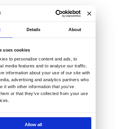
but human too, then you’ll be right at home here at
Burness Paull.
We offer a range of law programmes, including work
t
Details
About
experience for high school students, summer placements
for university students, and legal traineeships for law
e uses cookies
graduates looking to kickstart their career.
ies to personalise content and ads, to
al media features and to analyse our traffic.
Read more about our job offering for graduates
e information about your use of our site with
Legal Traineeships
edia, advertising and analytics partners who
Summer Vacation Scheme
it with other information that you’ve
Law Insight Days
them or that they’ve collected from your use
Work Experience
ices.
Vacancies
Don't settle for standard, help
Allow all