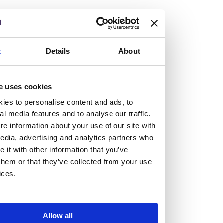
but human too, then you’ll be right at home here at
Burness Paull.
We offer a range of law programmes, including work
t
Details
About
experience for high school students, summer placements
for university students, and legal traineeships for law
e uses cookies
graduates looking to kickstart their career.
ies to personalise content and ads, to
al media features and to analyse our traffic.
Read more about our job offering for graduates
e information about your use of our site with
Legal Traineeships
edia, advertising and analytics partners who
Summer Vacation Scheme
it with other information that you’ve
Law Insight Days
them or that they’ve collected from your use
Work Experience
ices.
Vacancies
Don't settle for standard, help
Allow all