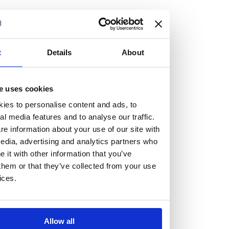
but human too, then you’ll be right at home here at
Burness Paull.
We offer a range of law programmes, including work
t
Details
About
experience for high school students, summer placements
for university students, and legal traineeships for law
e uses cookies
graduates looking to kickstart their career.
ies to personalise content and ads, to
al media features and to analyse our traffic.
Read more about our job offering for graduates
e information about your use of our site with
Legal Traineeships
edia, advertising and analytics partners who
Summer Vacation Scheme
it with other information that you’ve
Law Insight Days
them or that they’ve collected from your use
Work Experience
ices.
Vacancies
Don't settle for standard, help
Allow all