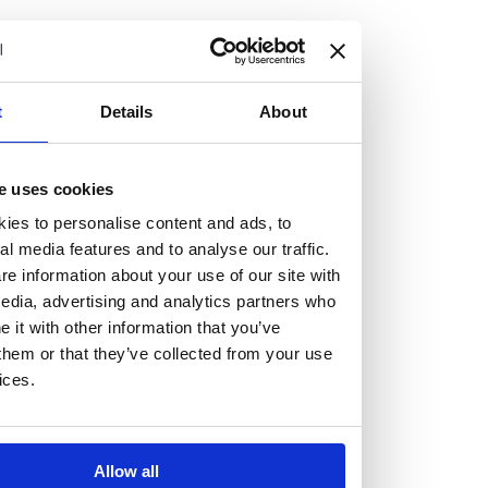
but human too, then you’ll be right at home here at
Burness Paull.
We offer a range of law programmes, including work
t
Details
About
experience for high school students, summer placements
for university students, and legal traineeships for law
e uses cookies
graduates looking to kickstart their career.
ies to personalise content and ads, to
al media features and to analyse our traffic.
Read more about our job offering for graduates
e information about your use of our site with
Legal Traineeships
edia, advertising and analytics partners who
Summer Vacation Scheme
it with other information that you’ve
Law Insight Days
them or that they’ve collected from your use
Work Experience
ices.
Vacancies
Don't settle for standard, help
Allow all