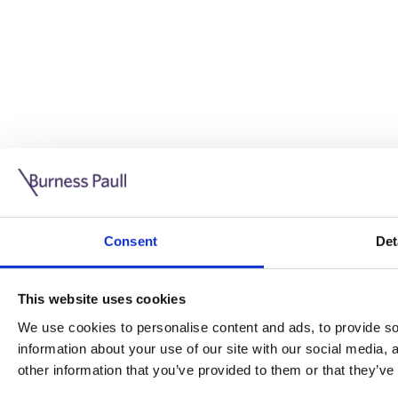
Guide: Doing business in the UK
10/11/2025
Consent
Det
This guide is aimed at businesses who are looking to exp
This website uses cookies
Read more
Legal insights
We use cookies to personalise content and ads, to provide soc
information about your use of our site with our social media,
Legal insights
other information that you’ve provided to them or that they’ve