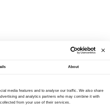
ails
About
and or invest into the UK.
ial media features and to analyse our traffic. We also share
 advertising and analytics partners who may combine it with
 collected from your use of their services.