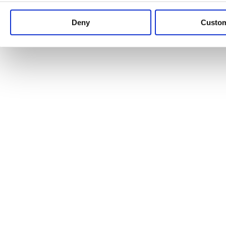
Keep up to date with news and analysis of the latest legal 
Deny
Custo
See all legal insights
Renewables Review: Market Insight and
25/06/2026
It’s been another busy period for our renewable energy p