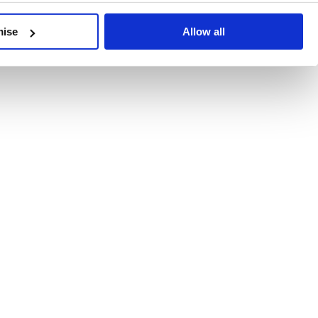
developments, written by our experts.
mise
Allow all
 Recent Deal Activity
ractice, and the pace of change across the sector shows no s