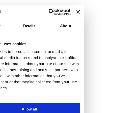
but human too, then you’ll be right at home here at
Burness Paull.
We offer a range of law programmes, including work
t
Details
About
experience for high school students, summer placements
for university students, and legal traineeships for law
e uses cookies
graduates looking to kickstart their career.
ies to personalise content and ads, to
al media features and to analyse our traffic.
Read more about our job offering for graduates
e information about your use of our site with
Legal Traineeships
edia, advertising and analytics partners who
Summer Vacation Scheme
it with other information that you’ve
Law Insight Days
them or that they’ve collected from your use
Work Experience
ices.
Vacancies
Don't settle for standard, help
Allow all