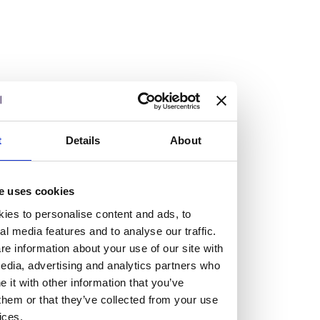
Vacancies
Explore our current vacancies
t
Details
About
Read more
Graduates
Looking for a workplace that
e uses cookies
ies to personalise content and ads, to
will value your curiosity,
al media features and to analyse our traffic.
e information about your use of our site with
passion, and desire to grow?
edia, advertising and analytics partners who
it with other information that you’ve
them or that they’ve collected from your use
If so, and you’re seeking colleagues who are high-achieving
ices.