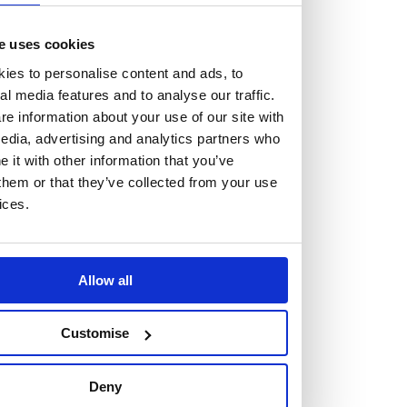
At the heart of our firm are a talented group of individuals.
Whether you’re a lawyer or a business services professional,
e uses cookies
we need more individuals who share what we believe in to
ies to personalise content and ads, to
help us take the next step.
al media features and to analyse our traffic.
e information about your use of our site with
edia, advertising and analytics partners who
We are always looking for people with different stories who
it with other information that you’ve
share our ambition. We want people to be who they are, not
them or that they’ve collected from your use
who they think we want them to be.
ices.
Read more about why Burness Paull could be the right fit
for you
Allow all
Customise
Deny