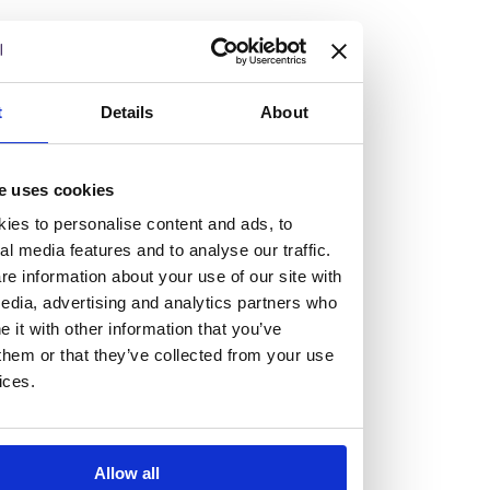
but human too, then you’ll be right at home here at
Burness Paull.
We offer a range of law programmes, including work
t
Details
About
experience for high school students, summer placements
for university students, and legal traineeships for law
e uses cookies
graduates looking to kickstart their career.
ies to personalise content and ads, to
al media features and to analyse our traffic.
Read more about our job offering for graduates
e information about your use of our site with
Legal Traineeships
edia, advertising and analytics partners who
Summer Vacation Scheme
it with other information that you’ve
Law Insight Days
them or that they’ve collected from your use
Work Experience
ices.
Vacancies
Don't settle for standard, help
Allow all