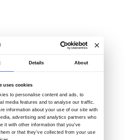
At the heart of our firm are a talented group of individuals.
Whether you’re a lawyer or a business services professional,
we need more individuals who share what we believe in to
help us take the next step.
We are always looking for people with different stories who
share our ambition. We want people to be who they are, not
t
Details
About
who they think we want them to be.
e uses cookies
Read more about why Burness Paull could be the right fit
for you
ies to personalise content and ads, to
al media features and to analyse our traffic.
e information about your use of our site with
edia, advertising and analytics partners who
it with other information that you’ve
them or that they’ve collected from your use
ices.