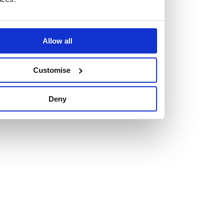
Allow all
Vacancies
Customise
Explore our current vacancies
Deny
Read more
Graduates
Looking for a workplace that
will value your curiosity,
passion, and desire to grow?
If so, and you’re seeking colleagues who are high-achieving