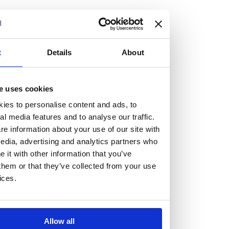
but human too, then you’ll be right at home here at
Burness Paull.
We offer a range of law programmes, including work
t
Details
About
experience for high school students, summer placements
for university students, and legal traineeships for law
e uses cookies
graduates looking to kickstart their career.
ies to personalise content and ads, to
al media features and to analyse our traffic.
Read more about our job offering for graduates
e information about your use of our site with
Legal Traineeships
edia, advertising and analytics partners who
Summer Vacation Scheme
it with other information that you’ve
Law Insight Days
them or that they’ve collected from your use
Work Experience
ices.
Vacancies
Don't settle for standard, help
Allow all