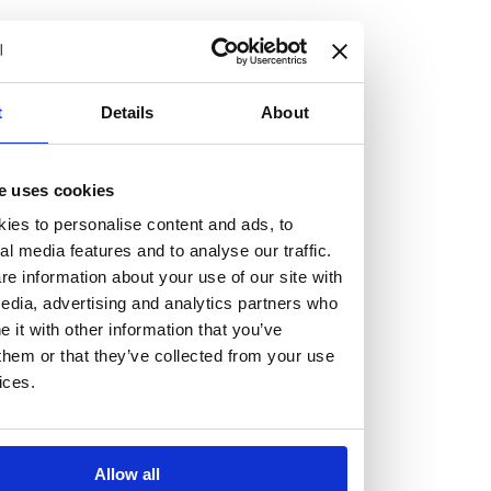
but human too, then you’ll be right at home here at
Burness Paull.
We offer a range of law programmes, including work
t
Details
About
experience for high school students, summer placements
for university students, and legal traineeships for law
e uses cookies
graduates looking to kickstart their career.
ies to personalise content and ads, to
al media features and to analyse our traffic.
Read more about our job offering for graduates
e information about your use of our site with
Legal Traineeships
edia, advertising and analytics partners who
Summer Vacation Scheme
it with other information that you’ve
Law Insight Days
them or that they’ve collected from your use
Work Experience
ices.
Vacancies
Don't settle for standard, help
Allow all