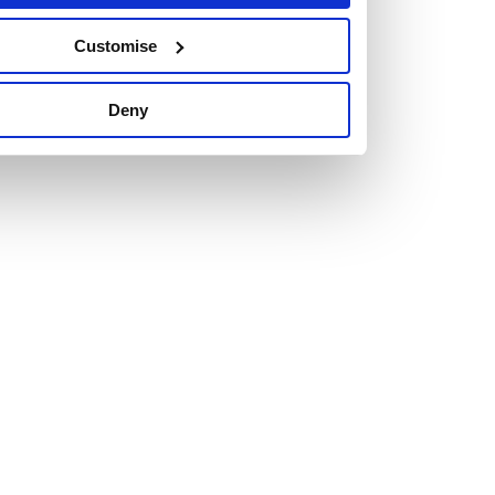
Customise
Deny
Vacancies
Explore our current vacancies
Read more
Graduates
Looking for a workplace that
will value your curiosity,
passion, and desire to grow?
If so, and you’re seeking colleagues who are high-achieving