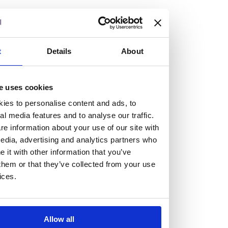
At the heart of our firm are a talented group of individuals.
Whether you’re a lawyer or a business services professional,
we need more individuals who share what we believe in to
help us take the next step.
t
Details
About
We are always looking for people with different stories who
e uses cookies
share our ambition. We want people to be who they are, not
ies to personalise content and ads, to
who they think we want them to be.
al media features and to analyse our traffic.
e information about your use of our site with
Read more about why Burness Paull could be the right fit
edia, advertising and analytics partners who
it with other information that you’ve
for you
them or that they’ve collected from your use
ices.
Allow all