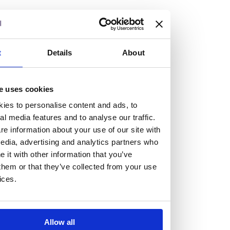
but human too, then you’ll be right at home here at
Burness Paull.
We offer a range of law programmes, including work
t
Details
About
experience for high school students, summer placements
for university students, and legal traineeships for law
e uses cookies
graduates looking to kickstart their career.
ies to personalise content and ads, to
al media features and to analyse our traffic.
Read more about our job offering for graduates
e information about your use of our site with
Legal Traineeships
edia, advertising and analytics partners who
Summer Vacation Scheme
it with other information that you’ve
Law Insight Days
them or that they’ve collected from your use
Work Experience
ices.
Vacancies
Don't settle for standard, help
Allow all