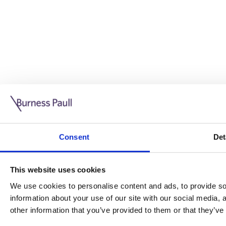
Guide: Doing business in the UK
10/11/2025
Consent
Det
This guide is aimed at businesses who are looking to exp
This website uses cookies
Read more
Legal insights
We use cookies to personalise content and ads, to provide soc
information about your use of our site with our social media,
Legal insights
other information that you’ve provided to them or that they’ve