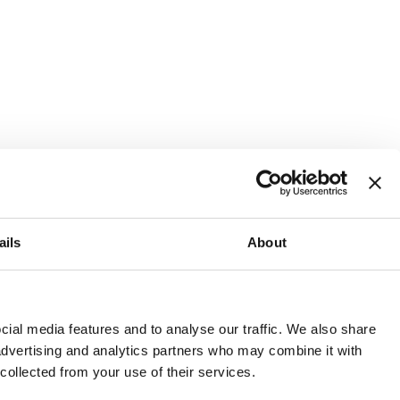
ails
About
and or invest into the UK.
ial media features and to analyse our traffic. We also share
 advertising and analytics partners who may combine it with
 collected from your use of their services.