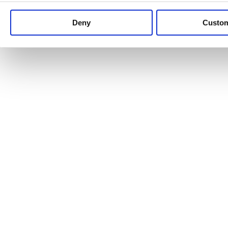
Keep up to date with news and analysis of the latest legal 
Deny
Custo
See all legal insights
Renewables Review: Market Insight and
25/06/2026
It’s been another busy period for our renewable energy p