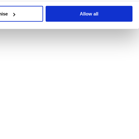
developments, written by our experts.
mise
Allow all
 Recent Deal Activity
ractice, and the pace of change across the sector shows no s