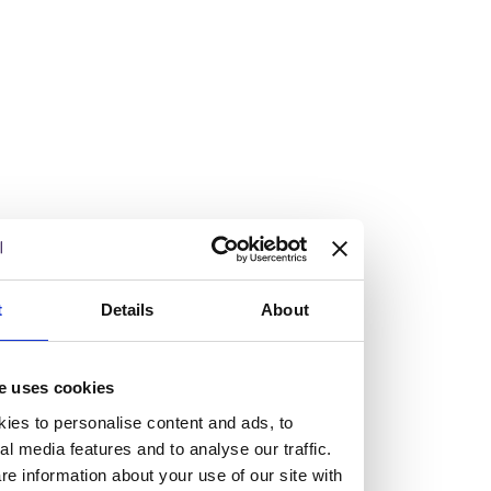
Vacancies
Explore our current vacancies
Read more
Graduates
Looking for a workplace that
t
Details
About
will value your curiosity,
passion, and desire to grow?
e uses cookies
ies to personalise content and ads, to
al media features and to analyse our traffic.
If so, and you’re seeking colleagues who are high-achieving
e information about your use of our site with