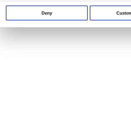
Keep up to date with news and analysis of the latest legal 
Deny
Custo
See all legal insights
Renewables Review: Market Insight and
25/06/2026
It’s been another busy period for our renewable energy p