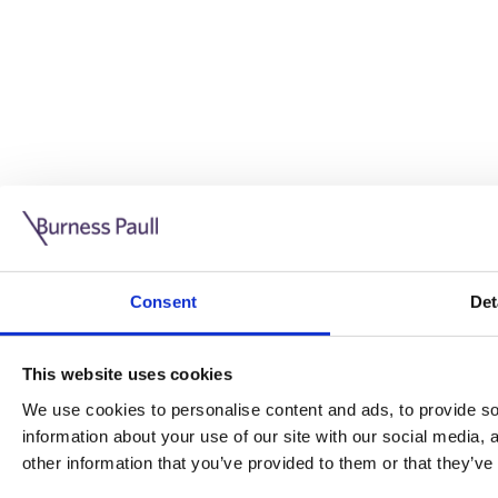
Guide: Doing business in the UK
10/11/2025
Consent
Det
This guide is aimed at businesses who are looking to exp
This website uses cookies
Read more
Legal insights
We use cookies to personalise content and ads, to provide soc
information about your use of our site with our social media,
Legal insights
other information that you’ve provided to them or that they’ve