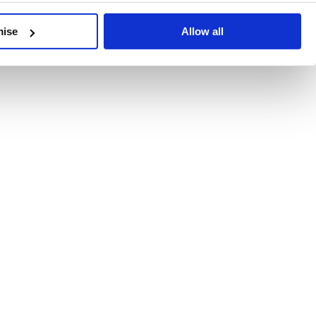
developments, written by our experts.
mise
Allow all
 Recent Deal Activity
ractice, and the pace of change across the sector shows no s