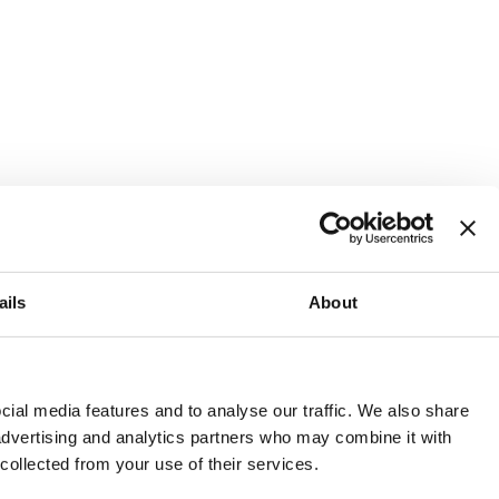
ails
About
and or invest into the UK.
ial media features and to analyse our traffic. We also share
 advertising and analytics partners who may combine it with
 collected from your use of their services.