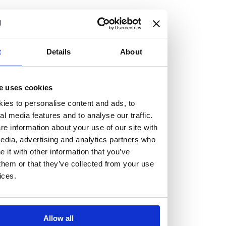
but human too, then you’ll be right at home here at
Burness Paull.
We offer a range of law programmes, including work
t
Details
About
experience for high school students, summer placements
for university students, and legal traineeships for law
e uses cookies
graduates looking to kickstart their career.
ies to personalise content and ads, to
al media features and to analyse our traffic.
Read more about our job offering for graduates
e information about your use of our site with
Legal Traineeships
edia, advertising and analytics partners who
Summer Vacation Scheme
it with other information that you’ve
Law Insight Days
them or that they’ve collected from your use
Work Experience
ices.
Vacancies
Don't settle for standard, help
Allow all