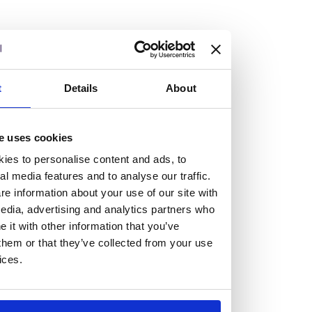
Vacancies
t
Details
About
Explore our current vacancies
e uses cookies
Read more
ies to personalise content and ads, to
Graduates
al media features and to analyse our traffic.
Looking for a workplace that
e information about your use of our site with
edia, advertising and analytics partners who
will value your curiosity,
it with other information that you’ve
them or that they’ve collected from your use
passion, and desire to grow?
ices.
If so, and you’re seeking colleagues who are high-achieving