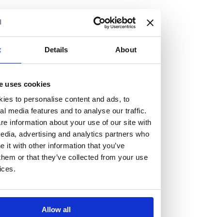
but human too, then you’ll be right at home here at
Burness Paull.
We offer a range of law programmes, including work
t
Details
About
experience for high school students, summer placements
for university students, and legal traineeships for law
e uses cookies
graduates looking to kickstart their career.
ies to personalise content and ads, to
al media features and to analyse our traffic.
Read more about our job offering for graduates
e information about your use of our site with
Legal Traineeships
edia, advertising and analytics partners who
Summer Vacation Scheme
it with other information that you’ve
Law Insight Days
them or that they’ve collected from your use
Work Experience
ices.
Vacancies
Don't settle for standard, help
Allow all