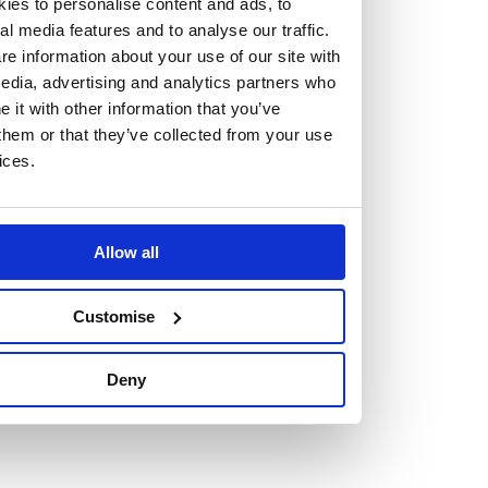
ies to personalise content and ads, to
al media features and to analyse our traffic.
e information about your use of our site with
edia, advertising and analytics partners who
it with other information that you’ve
Vacancies
them or that they’ve collected from your use
ices.
Explore our current vacancies
Read more
Graduates
Allow all
Looking for a workplace that
Customise
will value your curiosity,
Deny
passion, and desire to grow?
If so, and you’re seeking colleagues who are high-achieving