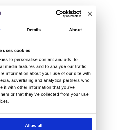
but human too, then you’ll be right at home here at
Burness Paull.
We offer a range of law programmes, including work
t
Details
About
experience for high school students, summer placements
for university students, and legal traineeships for law
e uses cookies
graduates looking to kickstart their career.
ies to personalise content and ads, to
al media features and to analyse our traffic.
Read more about our job offering for graduates
e information about your use of our site with
Legal Traineeships
edia, advertising and analytics partners who
Summer Vacation Scheme
it with other information that you’ve
Law Insight Days
them or that they’ve collected from your use
Work Experience
ices.
Vacancies
Don't settle for standard, help
Allow all