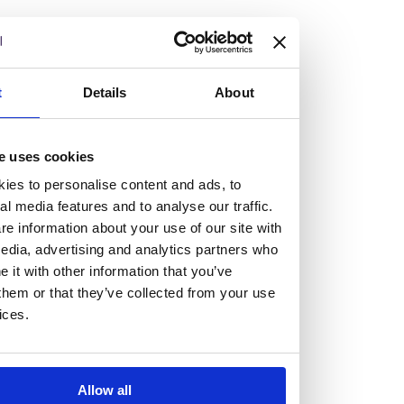
but human too, then you’ll be right at home here at
Burness Paull.
We offer a range of law programmes, including work
t
Details
About
experience for high school students, summer placements
for university students, and legal traineeships for law
e uses cookies
graduates looking to kickstart their career.
ies to personalise content and ads, to
al media features and to analyse our traffic.
Read more about our job offering for graduates
e information about your use of our site with
Legal Traineeships
edia, advertising and analytics partners who
Summer Vacation Scheme
it with other information that you’ve
Law Insight Days
them or that they’ve collected from your use
Work Experience
ices.
Vacancies
Don't settle for standard, help
Allow all