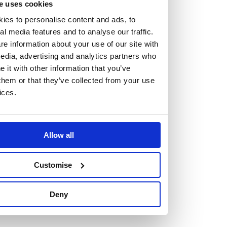
e uses cookies
At the heart of our firm are a talented group of individuals.
ies to personalise content and ads, to
Whether you’re a lawyer or a business services professional,
al media features and to analyse our traffic.
we need more individuals who share what we believe in to
e information about your use of our site with
help us take the next step.
edia, advertising and analytics partners who
it with other information that you’ve
We are always looking for people with different stories who
them or that they’ve collected from your use
ices.
share our ambition. We want people to be who they are, not
who they think we want them to be.
Allow all
Read more about why Burness Paull could be the right fit
for you
Customise
Deny