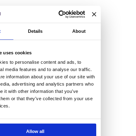
but human too, then you’ll be right at home here at
Burness Paull.
We offer a range of law programmes, including work
t
Details
About
experience for high school students, summer placements
for university students, and legal traineeships for law
e uses cookies
graduates looking to kickstart their career.
ies to personalise content and ads, to
al media features and to analyse our traffic.
Read more about our job offering for graduates
e information about your use of our site with
Legal Traineeships
edia, advertising and analytics partners who
Summer Vacation Scheme
it with other information that you’ve
Law Insight Days
them or that they’ve collected from your use
Work Experience
ices.
Vacancies
Don't settle for standard, help
Allow all