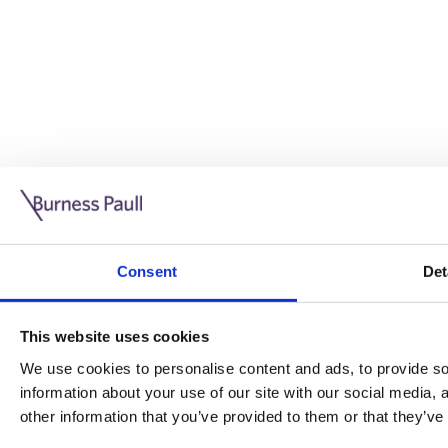
Guide: Doing business in the UK
10/11/2025
Consent
Det
This guide is aimed at businesses who are looking to exp
This website uses cookies
Read more
Legal insights
We use cookies to personalise content and ads, to provide soc
information about your use of our site with our social media,
Legal insights
other information that you’ve provided to them or that they’ve