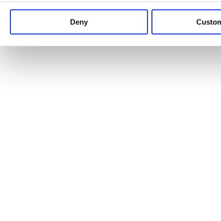
Keep up to date with news and analysis of the latest legal 
Deny
Custo
See all legal insights
Renewables Review: Market Insight and
25/06/2026
It’s been another busy period for our renewable energy p