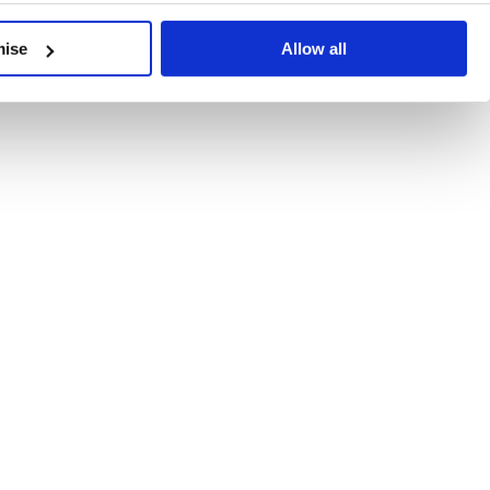
developments, written by our experts.
mise
Allow all
 Recent Deal Activity
ractice, and the pace of change across the sector shows no s