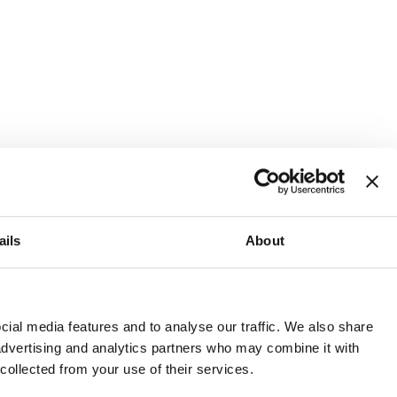
ails
About
and or invest into the UK.
ial media features and to analyse our traffic. We also share
 advertising and analytics partners who may combine it with
 collected from your use of their services.