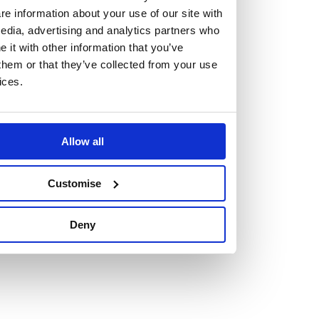
e information about your use of our site with
edia, advertising and analytics partners who
it with other information that you’ve
them or that they’ve collected from your use
Vacancies
ices.
Explore our current vacancies
Allow all
Read more
Graduates
Customise
Looking for a workplace that
will value your curiosity,
Deny
passion, and desire to grow?
If so, and you’re seeking colleagues who are high-achieving