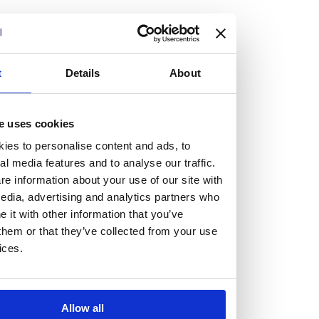
but human too, then you’ll be right at home here at
Burness Paull.
We offer a range of law programmes, including work
t
Details
About
experience for high school students, summer placements
for university students, and legal traineeships for law
e uses cookies
graduates looking to kickstart their career.
ies to personalise content and ads, to
al media features and to analyse our traffic.
Read more about our job offering for graduates
e information about your use of our site with
Legal Traineeships
edia, advertising and analytics partners who
Summer Vacation Scheme
it with other information that you’ve
Law Insight Days
them or that they’ve collected from your use
Work Experience
ices.
Vacancies
Don't settle for standard, help
Allow all