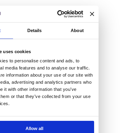
but human too, then you’ll be right at home here at
Burness Paull.
We offer a range of law programmes, including work
t
Details
About
experience for high school students, summer placements
for university students, and legal traineeships for law
e uses cookies
graduates looking to kickstart their career.
ies to personalise content and ads, to
al media features and to analyse our traffic.
Read more about our job offering for graduates
e information about your use of our site with
Legal Traineeships
edia, advertising and analytics partners who
Summer Vacation Scheme
it with other information that you’ve
Law Insight Days
them or that they’ve collected from your use
Work Experience
ices.
Vacancies
Don't settle for standard, help
Allow all