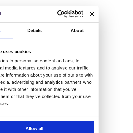
but human too, then you’ll be right at home here at
Burness Paull.
We offer a range of law programmes, including work
t
Details
About
experience for high school students, summer placements
for university students, and legal traineeships for law
e uses cookies
graduates looking to kickstart their career.
ies to personalise content and ads, to
al media features and to analyse our traffic.
Read more about our job offering for graduates
e information about your use of our site with
Legal Traineeships
edia, advertising and analytics partners who
Summer Vacation Scheme
it with other information that you’ve
Law Insight Days
them or that they’ve collected from your use
Work Experience
ices.
Vacancies
Don't settle for standard, help
Allow all