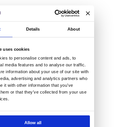
but human too, then you’ll be right at home here at
Burness Paull.
We offer a range of law programmes, including work
t
Details
About
experience for high school students, summer placements
for university students, and legal traineeships for law
e uses cookies
graduates looking to kickstart their career.
ies to personalise content and ads, to
al media features and to analyse our traffic.
Read more about our job offering for graduates
e information about your use of our site with
Legal Traineeships
edia, advertising and analytics partners who
Summer Vacation Scheme
it with other information that you’ve
Law Insight Days
them or that they’ve collected from your use
Work Experience
ices.
Vacancies
Don't settle for standard, help
Allow all