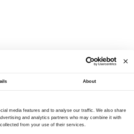
ails
About
and or invest into the UK.
ial media features and to analyse our traffic. We also share
 advertising and analytics partners who may combine it with
 collected from your use of their services.