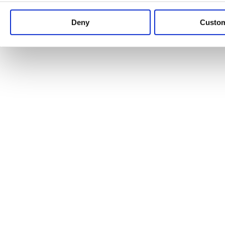
Keep up to date with news and analysis of the latest legal 
Deny
Custo
See all legal insights
Renewables Review: Market Insight and
25/06/2026
It’s been another busy period for our renewable energy p