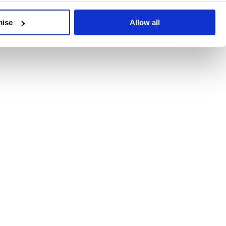
developments, written by our experts.
mise
Allow all
 Recent Deal Activity
ractice, and the pace of change across the sector shows no s