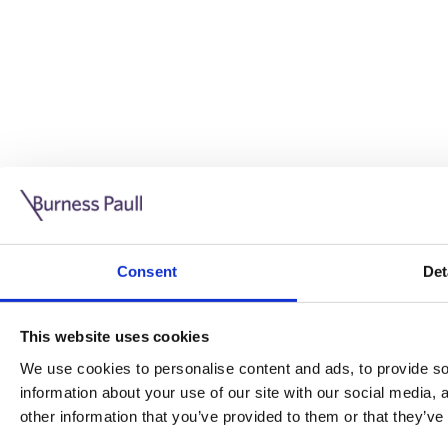
Guide: Doing business in the UK
10/11/2025
Consent
Det
This guide is aimed at businesses who are looking to exp
This website uses cookies
Read more
Legal insights
We use cookies to personalise content and ads, to provide soc
information about your use of our site with our social media,
Legal insights
other information that you’ve provided to them or that they’ve