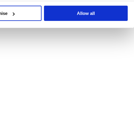
developments, written by our experts.
mise
Allow all
 Recent Deal Activity
ractice, and the pace of change across the sector shows no s