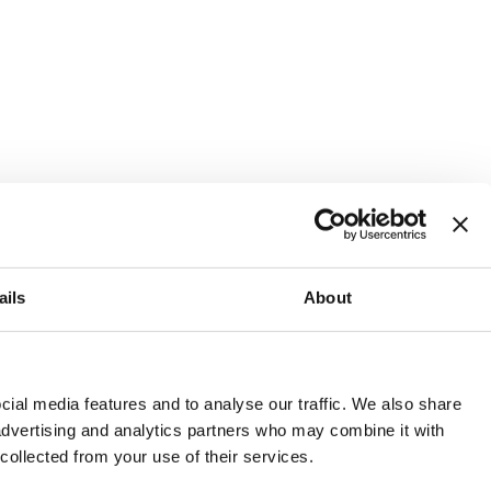
ails
About
and or invest into the UK.
ial media features and to analyse our traffic. We also share
 advertising and analytics partners who may combine it with
 collected from your use of their services.