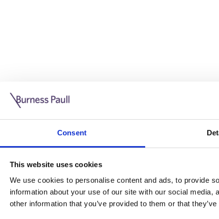
Guide: Doing business in the UK
10/11/2025
Consent
Det
This guide is aimed at businesses who are looking to exp
This website uses cookies
Read more
Legal insights
We use cookies to personalise content and ads, to provide soc
information about your use of our site with our social media,
Legal insights
other information that you’ve provided to them or that they’ve