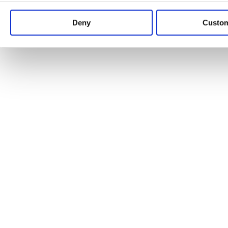
Keep up to date with news and analysis of the latest legal 
Deny
Custo
See all legal insights
Renewables Review: Market Insight and
25/06/2026
It’s been another busy period for our renewable energy p