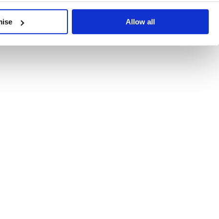
developments, written by our experts.
mise
Allow all
 Recent Deal Activity
ractice, and the pace of change across the sector shows no s