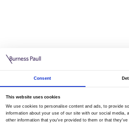
Guide: Doing business in the UK
10/11/2025
Consent
Det
This guide is aimed at businesses who are looking to exp
This website uses cookies
Read more
Legal insights
We use cookies to personalise content and ads, to provide soc
information about your use of our site with our social media,
Legal insights
other information that you’ve provided to them or that they’ve