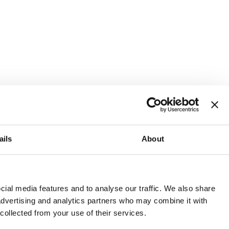
ails
About
and or invest into the UK.
ial media features and to analyse our traffic. We also share
 advertising and analytics partners who may combine it with
 collected from your use of their services.