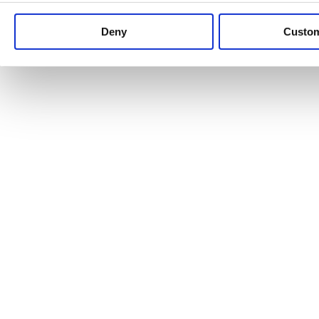
Keep up to date with news and analysis of the latest legal 
Deny
Custo
See all legal insights
Renewables Review: Market Insight and
25/06/2026
It’s been another busy period for our renewable energy p