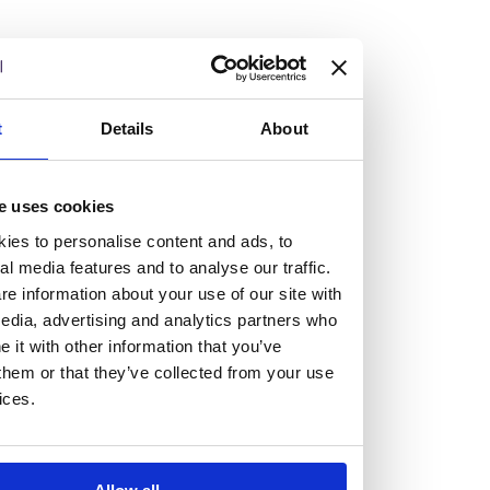
Vacancies
t
Details
About
Explore our current vacancies
e uses cookies
Read more
ies to personalise content and ads, to
Graduates
al media features and to analyse our traffic.
Looking for a workplace that
e information about your use of our site with
edia, advertising and analytics partners who
will value your curiosity,
it with other information that you’ve
them or that they’ve collected from your use
passion, and desire to grow?
ices.
If so, and you’re seeking colleagues who are high-achieving