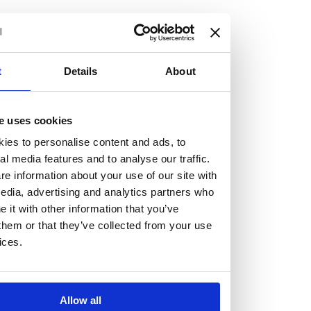
but human too, then you’ll be right at home here at
Burness Paull.
We offer a range of law programmes, including work
t
Details
About
experience for high school students, summer placements
for university students, and legal traineeships for law
e uses cookies
graduates looking to kickstart their career.
ies to personalise content and ads, to
al media features and to analyse our traffic.
Read more about our job offering for graduates
e information about your use of our site with
Legal Traineeships
edia, advertising and analytics partners who
Summer Vacation Scheme
it with other information that you’ve
Law Insight Days
them or that they’ve collected from your use
Work Experience
ices.
Vacancies
Don't settle for standard, help
Allow all