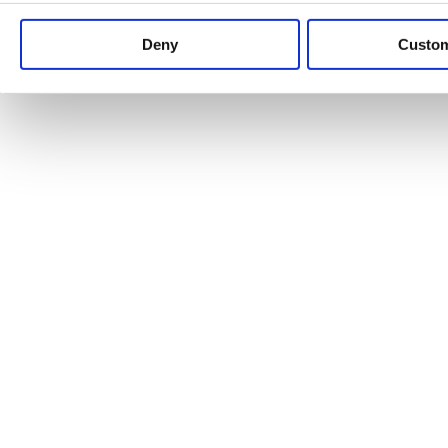
Keep up to date with news and analysis of the latest legal 
Deny
Custo
See all legal insights
Renewables Review: Market Insight and
25/06/2026
It’s been another busy period for our renewable energy p