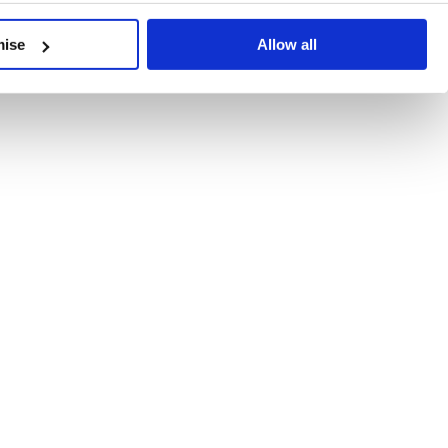
developments, written by our experts.
mise
Allow all
 Recent Deal Activity
ractice, and the pace of change across the sector shows no s