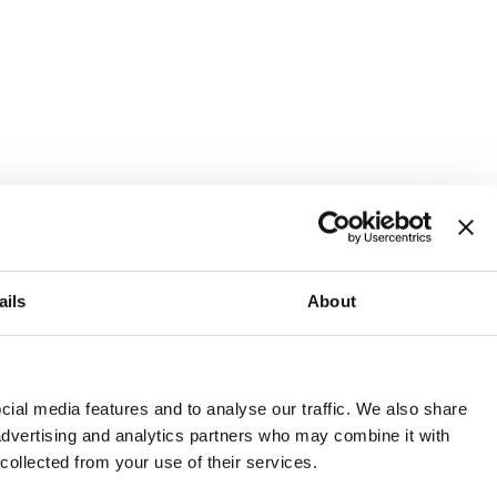
ails
About
and or invest into the UK.
ial media features and to analyse our traffic. We also share
 advertising and analytics partners who may combine it with
 collected from your use of their services.