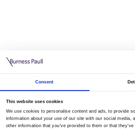
Guide: Doing business in the UK
10/11/2025
Consent
Det
This guide is aimed at businesses who are looking to exp
This website uses cookies
Read more
Legal insights
We use cookies to personalise content and ads, to provide soc
information about your use of our site with our social media,
Legal insights
other information that you’ve provided to them or that they’ve