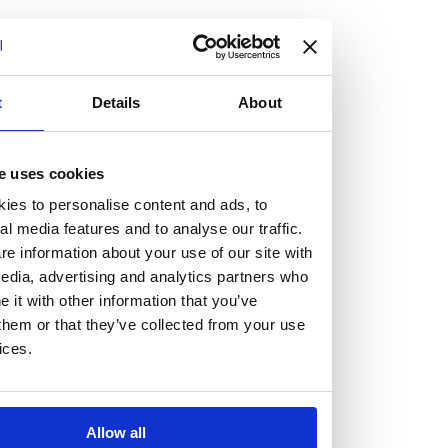
but human too, then you’ll be right at home here at
Burness Paull.
We offer a range of law programmes, including work
t
Details
About
experience for high school students, summer placements
for university students, and legal traineeships for law
e uses cookies
graduates looking to kickstart their career.
ies to personalise content and ads, to
al media features and to analyse our traffic.
Read more about our job offering for graduates
e information about your use of our site with
Legal Traineeships
edia, advertising and analytics partners who
Summer Vacation Scheme
it with other information that you’ve
Law Insight Days
them or that they’ve collected from your use
Work Experience
ices.
Vacancies
Don't settle for standard, help
Allow all