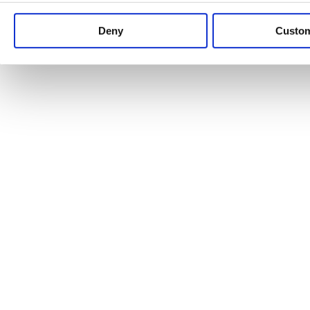
Keep up to date with news and analysis of the latest legal 
Deny
Custo
See all legal insights
Renewables Review: Market Insight and
25/06/2026
It’s been another busy period for our renewable energy p