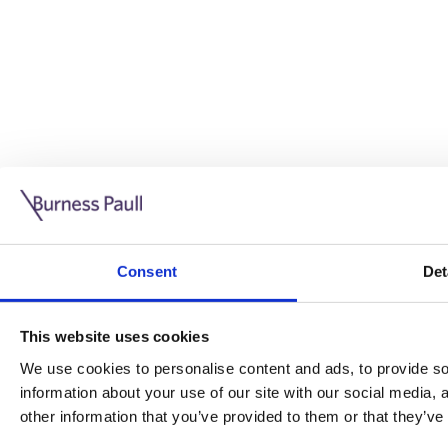
Guide: Doing business in the UK
10/11/2025
Consent
Det
This guide is aimed at businesses who are looking to exp
This website uses cookies
Read more
Legal insights
We use cookies to personalise content and ads, to provide soc
information about your use of our site with our social media,
Legal insights
other information that you’ve provided to them or that they’ve