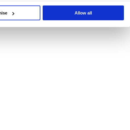
developments, written by our experts.
mise
Allow all
 Recent Deal Activity
ractice, and the pace of change across the sector shows no s