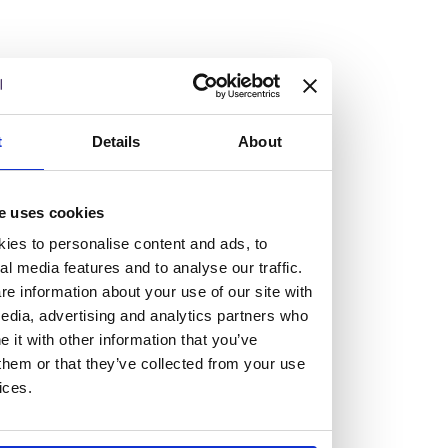
Burness Paull tops £100m turnover with
double-digit growth
14/05/2026
t
Details
About
Burness Paull has reported its results for the financial year
ended 31 March 2026, seeing the firm surpass the £100m
e uses cookies
turnover threshold for the first time with double-digit top
ies to personalise content and ads, to
and bottom-line growth.
al media features and to analyse our traffic.
Read more
e information about your use of our site with
Work at Burness Paull
edia, advertising and analytics partners who
it with other information that you’ve
We believe you’re not a tiny cog
them or that they’ve collected from your use
ices.
in a giant machine.