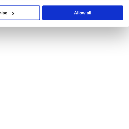
developments, written by our experts.
mise
Allow all
 Recent Deal Activity
ractice, and the pace of change across the sector shows no s