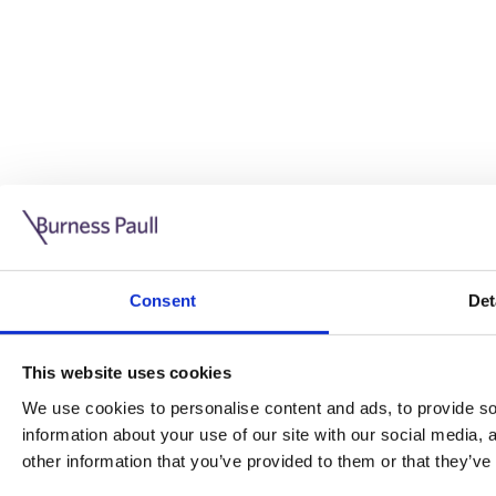
Guide: Doing business in the UK
10/11/2025
Consent
Det
This guide is aimed at businesses who are looking to exp
This website uses cookies
Read more
Legal insights
We use cookies to personalise content and ads, to provide soc
information about your use of our site with our social media,
Legal insights
other information that you’ve provided to them or that they’ve