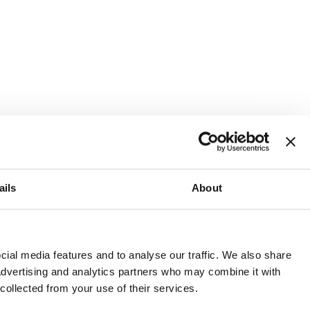
ails
About
and or invest into the UK.
ial media features and to analyse our traffic. We also share
 advertising and analytics partners who may combine it with
 collected from your use of their services.