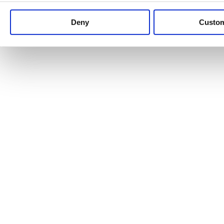
Keep up to date with news and analysis of the latest legal 
Deny
Custo
See all legal insights
Renewables Review: Market Insight and
25/06/2026
It’s been another busy period for our renewable energy p