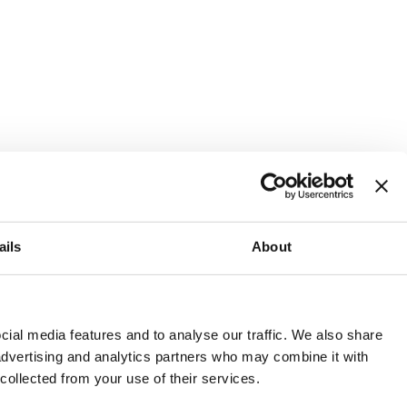
ails
About
and or invest into the UK.
ial media features and to analyse our traffic. We also share
 advertising and analytics partners who may combine it with
 collected from your use of their services.