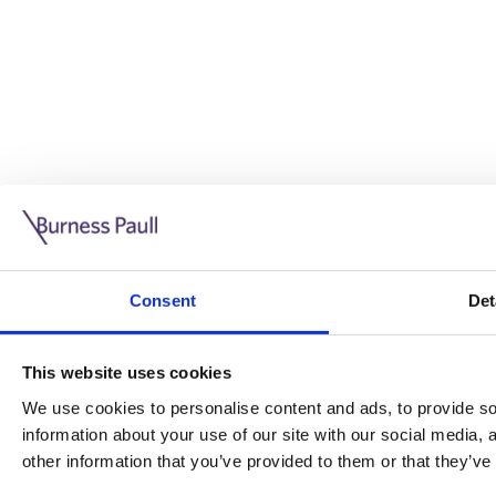
Guide: Doing business in the UK
10/11/2025
Consent
Det
This guide is aimed at businesses who are looking to exp
This website uses cookies
Read more
Legal insights
We use cookies to personalise content and ads, to provide soc
information about your use of our site with our social media,
Legal insights
other information that you’ve provided to them or that they’ve