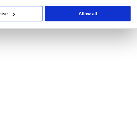
developments, written by our experts.
mise
Allow all
 Recent Deal Activity
ractice, and the pace of change across the sector shows no s