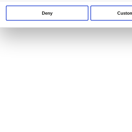
Keep up to date with news and analysis of the latest legal 
Deny
Custo
See all legal insights
Renewables Review: Market Insight and
25/06/2026
It’s been another busy period for our renewable energy p