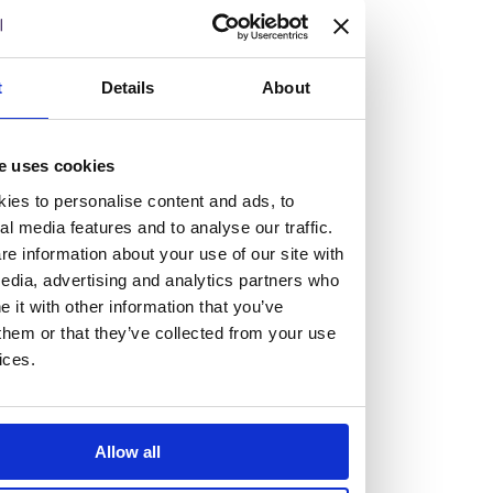
but human too, then you’ll be right at home here at
Burness Paull.
t
Details
About
We offer a range of law programmes, including work
experience for high school students, summer placements
for university students, and legal traineeships for law
e uses cookies
graduates looking to kickstart their career.
ies to personalise content and ads, to
al media features and to analyse our traffic.
e information about your use of our site with
Read more about our job offering for graduates
edia, advertising and analytics partners who
Legal Traineeships
it with other information that you’ve
Summer Vacation Scheme
them or that they’ve collected from your use
Law Insight Days
ices.
Work Experience
Vacancies
Don't settle for standard, help
Allow all