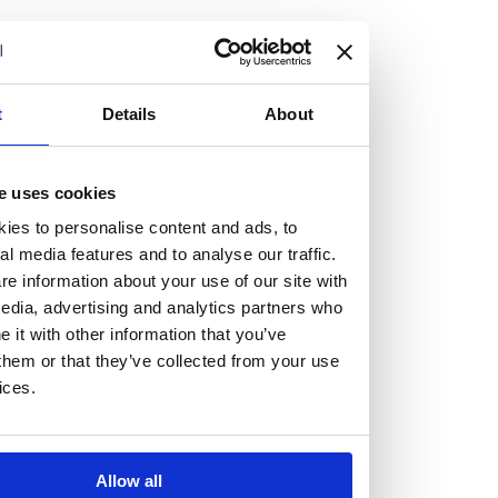
but human too, then you’ll be right at home here at
Burness Paull.
We offer a range of law programmes, including work
t
Details
About
experience for high school students, summer placements
for university students, and legal traineeships for law
e uses cookies
graduates looking to kickstart their career.
ies to personalise content and ads, to
al media features and to analyse our traffic.
Read more about our job offering for graduates
e information about your use of our site with
Legal Traineeships
edia, advertising and analytics partners who
Summer Vacation Scheme
it with other information that you’ve
Law Insight Days
them or that they’ve collected from your use
Work Experience
ices.
Vacancies
Don't settle for standard, help
Allow all