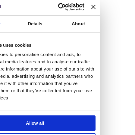
but human too, then you’ll be right at home here at
Burness Paull.
t
Details
About
We offer a range of law programmes, including work
experience for high school students, summer placements
for university students, and legal traineeships for law
e uses cookies
graduates looking to kickstart their career.
ies to personalise content and ads, to
al media features and to analyse our traffic.
e information about your use of our site with
Read more about our job offering for graduates
edia, advertising and analytics partners who
Legal Traineeships
it with other information that you’ve
Summer Vacation Scheme
them or that they’ve collected from your use
Law Insight Days
ices.
Work Experience
Vacancies
Don't settle for standard, help
Allow all